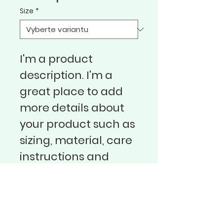
Size
*
I'm a product 
description. I'm a 
great place to add 
more details about 
your product such as 
sizing, material, care 
instructions and 
cleaning instructions.
Sbor Bratrské jednoty baptistů v