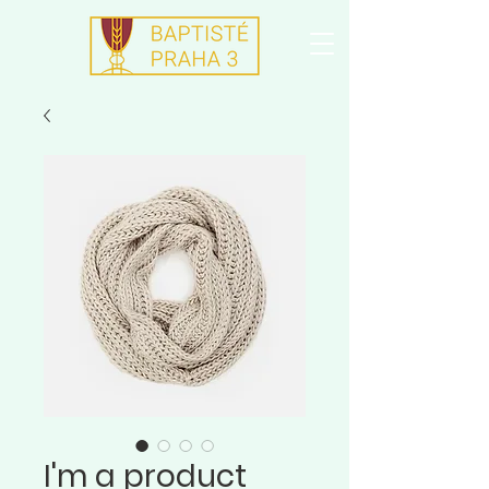
I'm a product