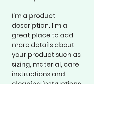
I'm a product 
description. I'm a 
great place to add 
more details about 
your product such as 
sizing, material, care 
instructions and 
cleaning instructions.
Sbor Bratrské jednoty baptistů v
Praze 3
Vinohradská 68
130 00 Praha 3