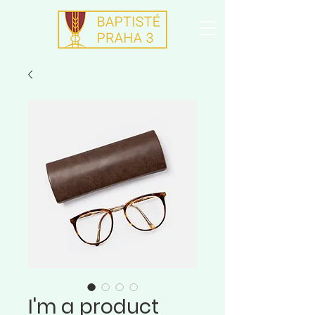
I'm a product